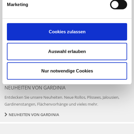
eye. Of course, your comfort depends on the season – but you do not
Marketing
need to leave everything up to the sun. It is entirely up to you
whether the first rays of the sun get to wake you up, whether an
unobstructed view of the blue afternoon sky gets to breathe new life
into your work day, or whether you favourite attic reading nook will
Cookies zulassen
be bathed in sunlight. There is a beautiful solution for anything, and
more than just a good idea is available for any window.
Auswahl erlauben
SUN AND PRIVACY PROTECTION
ROLLER BLINDS
VENETIAN BLINDS
PLEATED BLINDS
VERTICAL BLINDS
Nur notwendige Cookies
NEUHEITEN VON GARDINIA
Entdecken Sie unsere Neuheiten. Neue Rollos, Plissees, Jalousien,
Gardinenstangen, Flächenvorhänge und vieles mehr.
NEUHEITEN VON GARDINIA