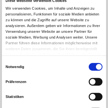
Diese Webseite verwendet Cookies
aesthetically beautiful and technically sophisticated solutions,
Wir verwenden Cookies, um Inhalte und Anzeigen zu
ensuring that fabrics can fulfil their full design potential.
personalisieren, Funktionen für soziale Medien anbieten
CURTAIN TECHNOLOGY
zu können und die Zugriffe auf unsere Website zu
CURTAIN RODS
CURTAIN RAILS
PANEL CURTAINS
analysieren. Außerdem geben wir Informationen zu Ihrer
PANEL CURTAIN RAILS
Verwendung unserer Website an unsere Partner für
soziale Medien, Werbung und Analysen weiter. Unsere
Partner führen diese Informationen möglicherweise mit
weiteren Daten zusammen, die Sie ihnen bereitgestellt
haben oder die sie im Rahmen Ihrer Nutzung der Dienste
gesammelt haben.
Einwilligungsauswahl
Notwendig
Präferenzen
SUN AND PRIVACY PROTECTION
Statistiken
Every home should be a cheerful, relaxing retreat, where the stresses
and hectic pace of everyday life are forgotten within the blink of an