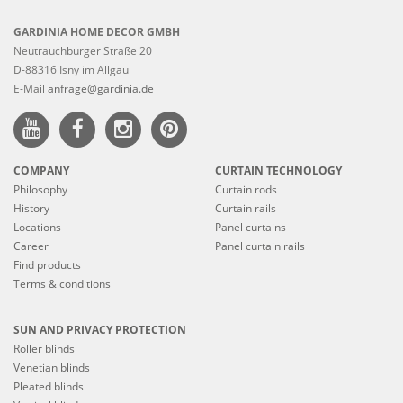
GARDINIA HOME DECOR GMBH
Neutrauchburger Straße 20
D-88316 Isny im Allgäu
E-Mail
anfrage@gardinia.de
COMPANY
CURTAIN TECHNOLOGY
Philosophy
Curtain rods
History
Curtain rails
Locations
Panel curtains
Career
Panel curtain rails
Find products
Terms & conditions
SUN AND PRIVACY PROTECTION
Roller blinds
Venetian blinds
Pleated blinds