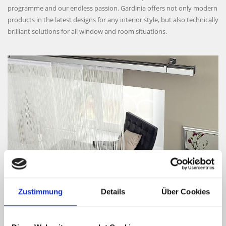
programme and our endless passion. Gardinia offers not only modern
products in the latest designs for any interior style, but also technically
brilliant solutions for all window and room situations.
CURTAIN TECHNOLOGY
Large, cool glass panels require soft fabrics, light and a stylish
Zustimmung
Details
Über Cookies
application. This may have been the initial inspiration for combining
windows with textile decorations in interior design. For many years,
the Gardinia curtain technology has been realising this concept with