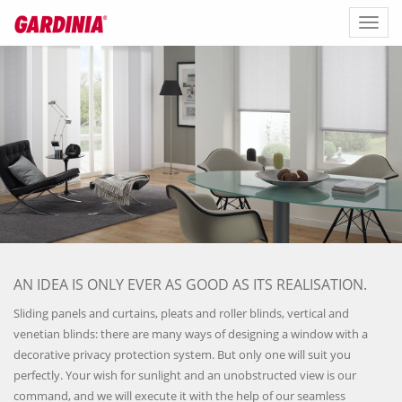
Toggl
naviga
AN IDEA IS ONLY EVER AS GOOD AS ITS REALISATION.
Sliding panels and curtains, pleats and roller blinds, vertical and
venetian blinds: there are many ways of designing a window with a
decorative privacy protection system. But only one will suit you
perfectly. Your wish for sunlight and an unobstructed view is our
command, and we will execute it with the help of our seamless