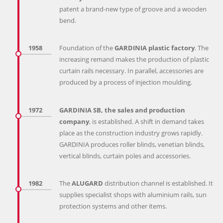
patent a brand-new type of groove and a wooden
bend.
1958
Foundation of the
GARDINIA plastic factory
. The
increasing remand makes the production of plastic
curtain rails necessary. In parallel, accessories are
produced by a process of injection moulding.
1972
GARDINIA SB, the sales and production
company
, is established. A shift in demand takes
place as the construction industry grows rapidly.
GARDINIA produces roller blinds, venetian blinds,
vertical blinds, curtain poles and accessories.
1982
The
ALUGARD
distribution channel is established. It
supplies specialist shops with aluminium rails, sun
protection systems and other items.