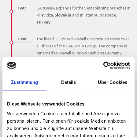
1997
GARDINIA expands further, establishing branches in
Prievidza,
Slovakia
and in Istanbul/Maltepe,
Turkey
.
1998
The listed, US-based Newell Corporation takes over
all shares of the GARDINIA Group. The company is
renamed to Newell Window Fashions Germany.
Approx.
1,100 members
of staff are employed
worldwide. A branch opens in Kiev, Ukraine.
Zustimmung
Details
Über Cookies
2000
In order to cover the Bulgarian market, GARDINIA
Bulgaria
opens in Sofia.
Diese Webseite verwendet Cookies
2002
GARDINIA expands further and establishes a branch
Wir verwenden Cookies, um Inhalte und Anzeigen zu
in
Moscow
with approximately
70 members
of
personalisieren, Funktionen für soziale Medien anbieten
staff.
zu können und die Zugriffe auf unsere Website zu
analysieren. Außerdem geben wir Informationen zu Ihrer