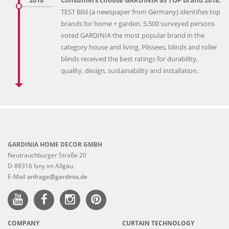
TEST Bild (a newspaper from Germany) identifies top
brands for home + garden. 5,500 surveyed persons
voted GARDINIA the most popular brand in the
category house and living. Plissees, blinds and roller
blinds received the best ratings for durability,
quality, design, sustainability and installation.
GARDINIA HOME DECOR GMBH
Neutrauchburger Straße 20
D-88316 Isny im Allgäu
E-Mail
anfrage@gardinia.de
COMPANY
CURTAIN TECHNOLOGY