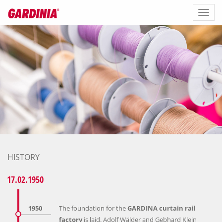
Toggl
naviga
HISTORY
17.02.1950
1950
The foundation for the
GARDINA curtain rail
factory
is laid. Adolf Wälder and Gebhard Klein