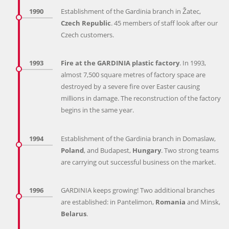
1990
Establishment of the Gardinia branch in Žatec,
Czech Republic
. 45 members of staff look after our
Czech customers.
1993
Fire at the GARDINIA plastic factory
. In 1993,
almost 7,500 square metres of factory space are
destroyed by a severe fire over Easter causing
millions in damage. The reconstruction of the factory
begins in the same year.
1994
Establishment of the Gardinia branch in Domaslaw,
Poland
, and Budapest,
Hungary
. Two strong teams
are carrying out successful business on the market.
1996
GARDINIA keeps growing! Two additional branches
are established: in Pantelimon,
Romania
and Minsk,
Belarus
.