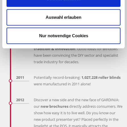
Award 2008 for its successful activities in Central and
Eastern Europe.
GARDINIA in the Baltic states!
A new distribution
Auswahl erlauben
office for the Baltic states of Estonia, Latvia and
Lithuania opens.
Nur notwendige Cookies
2010
GARDINIA celebrates its anniversary and
60 years of
tradition & innovation
. Good ideas for windows
have been convincing the DIY sector and specialist
trade industry for decades.
2011
Potentially record-breaking:
1,027,228 roller blinds
were manufactured in 2011 alone!
2012
Discover a new side and the new face of GARDINIA:
our
new brochures
directly address consumers. We
show how easy it is to live well. Do you know our
new product presenter yet? Placed perfectly in the
limelight at the POS, it magically attracts the