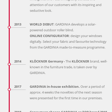
attention of our customers with its inspiring and
seductive look.
2013
WORLD DEBUT
: GARDINIA develops a solar-
powered outdoor roller blind.
ONLINE CONFIGURATOR
: design your windows
digitally. Select your fabric and favourite technology
from the GARDINIA made-to-measure programme.
2014
KLÖCKNER Germany -
The
KLÖCKNER
brand, well-
known in the furniture trade, is taken over by
GARDINIA.
2017
GARDINIA in-house exhibition.
Over a period of
approx. 4 weeks the novelties of the next season
were presented for the first time in our premises.
2018
Consumers choose GARDINIA as TOP brand 2018.